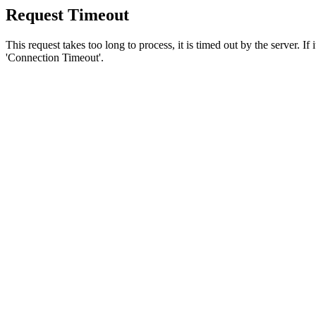
Request Timeout
This request takes too long to process, it is timed out by the server. If
'Connection Timeout'.